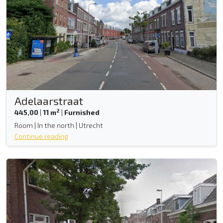
Adelaarstraat
2
445,00
|
11 m
|
Furnished
Room | In the north | Utrecht
Continue reading