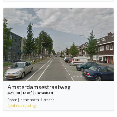
Amsterdamsestraatweg
2
425,00
|
12 m
|
Furnished
Room | In the north | Utrecht
Continue reading