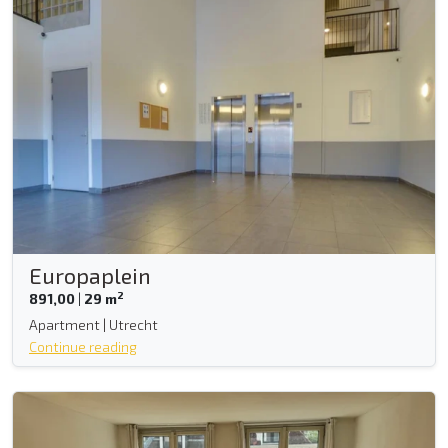
Europaplein
2
891,00
|
29 m
Apartment | Utrecht
Continue reading