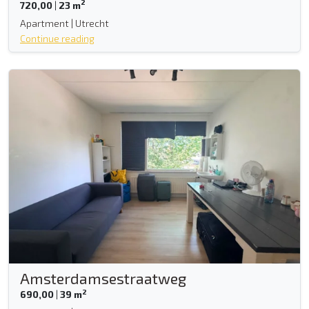
2
720,00
|
23 m
Apartment | Utrecht
Continue reading
Amsterdamsestraatweg
2
690,00
|
39 m