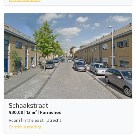
Schaakstraat
2
430,00
|
12 m
|
Furnished
Room | In the east | Utrecht
Continue reading