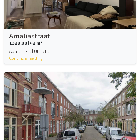
Amaliastraat
2
1.329,00
|
42 m
Apartment | Utrecht
Continue reading