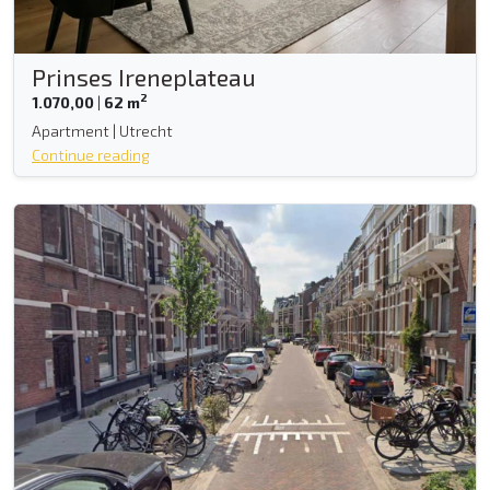
Prinses Ireneplateau
2
1.070,00
|
62 m
Apartment | Utrecht
Continue reading