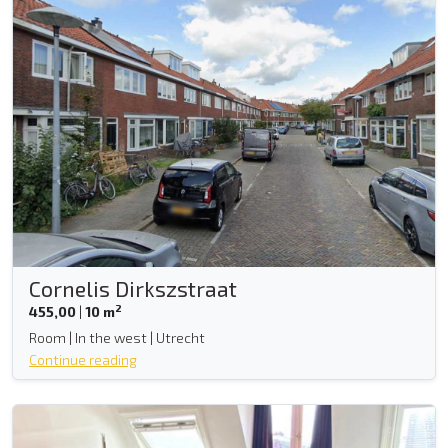
Cornelis Dirkszstraat
2
455,00
|
10 m
Room | In the west | Utrecht
Continue reading