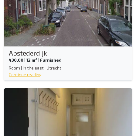
Abstederdijk
2
430,00
|
12 m
|
Furnished
Room | In the east | Utrecht
Continue reading