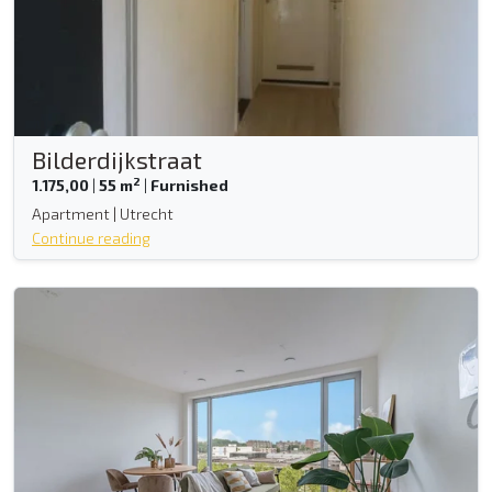
Bilderdijkstraat
2
1.175,00
|
55 m
|
Furnished
Apartment | Utrecht
Continue reading