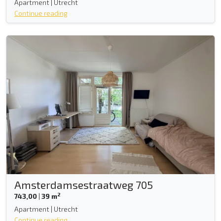
Apartment | Utrecht
Continue reading
Amsterdamsestraatweg 705
2
743,00
|
39 m
Apartment | Utrecht
Continue reading