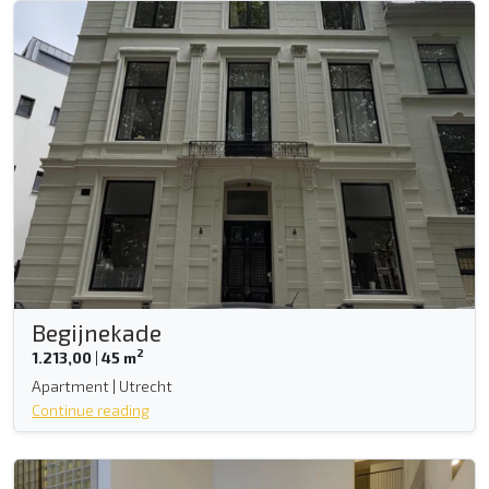
Begijnekade
2
1.213,00
|
45 m
Apartment | Utrecht
Continue reading