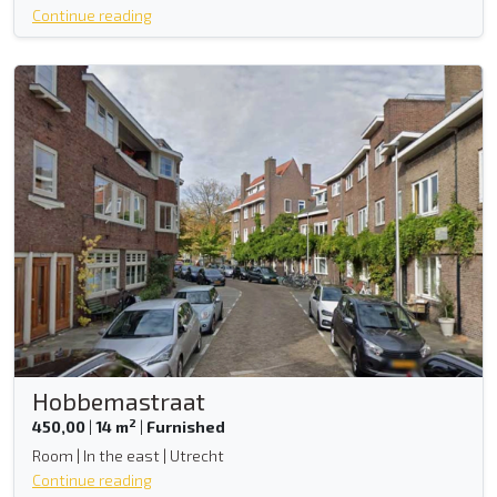
Continue reading
Hobbemastraat
2
450,00
|
14 m
|
Furnished
Room | In the east | Utrecht
Continue reading