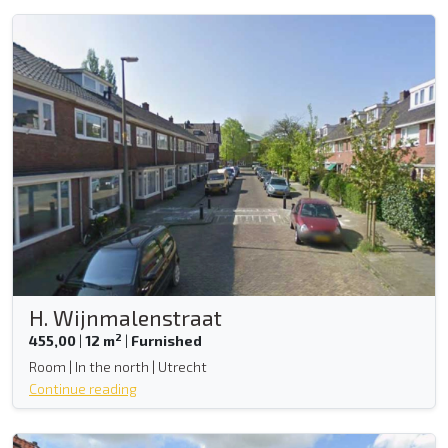
H. Wijnmalenstraat
2
455,00
|
12 m
|
Furnished
Room | In the north | Utrecht
Continue reading