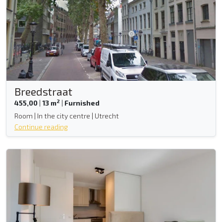
Breedstraat
2
455,00
|
13 m
|
Furnished
Room | In the city centre | Utrecht
Continue reading