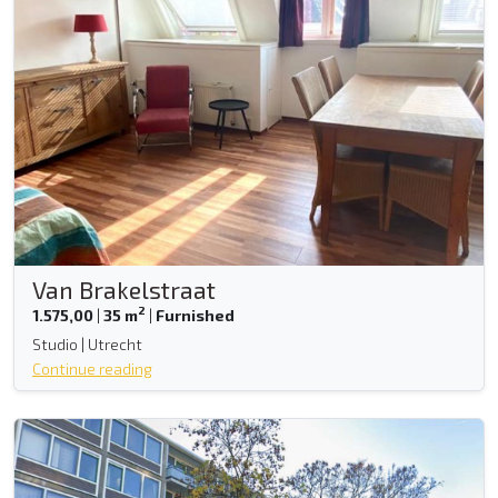
Van Brakelstraat
2
1.575,00
|
35 m
|
Furnished
Studio | Utrecht
Continue reading