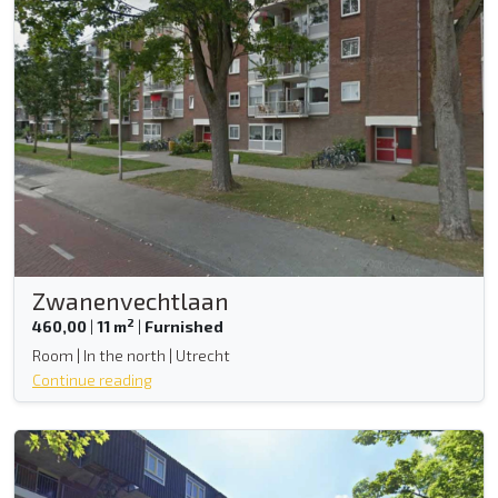
Zwanenvechtlaan
2
460,00
|
11 m
|
Furnished
Room | In the north | Utrecht
Continue reading