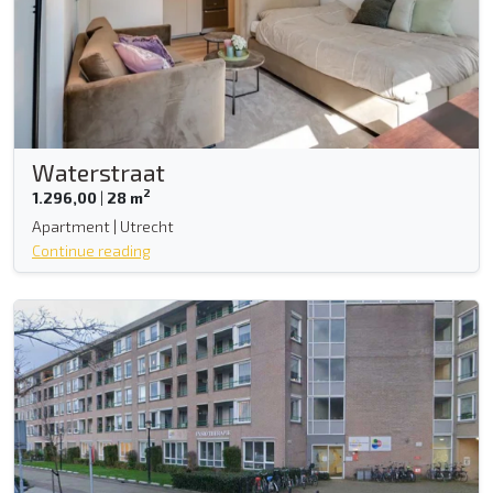
Waterstraat
2
1.296,00
|
28 m
Apartment | Utrecht
Continue reading