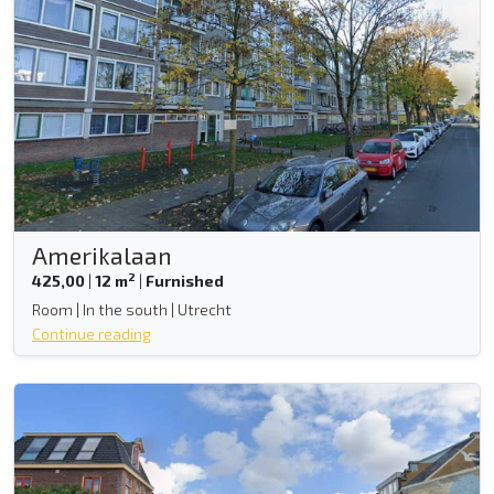
Amerikalaan
2
425,00
|
12 m
|
Furnished
Room | In the south | Utrecht
Continue reading