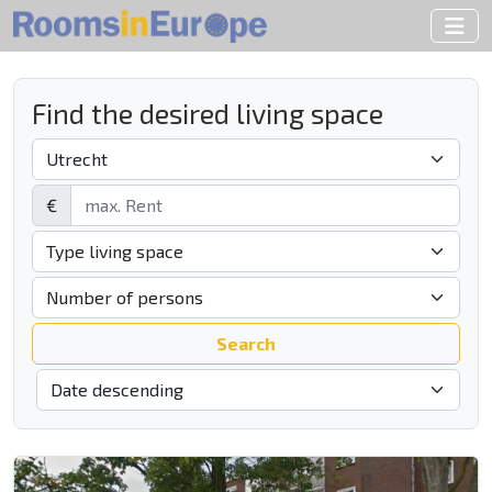
Find the desired living space
€
Search