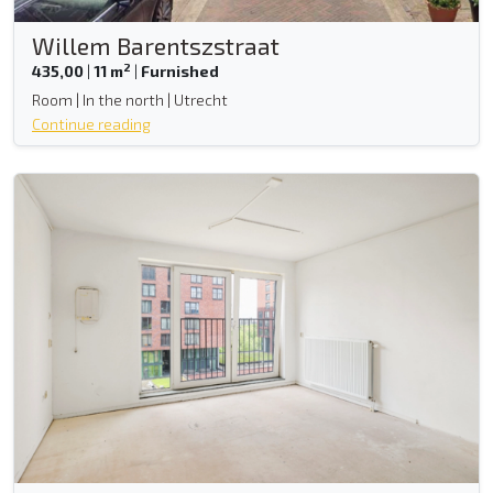
Willem Barentszstraat
2
435,00
|
11 m
|
Furnished
Room | In the north | Utrecht
Continue reading