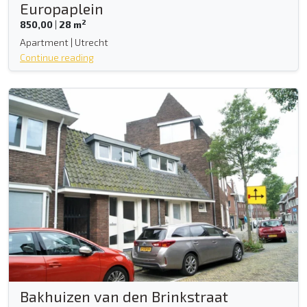
Europaplein
2
850,00
|
28 m
Apartment | Utrecht
Continue reading
Bakhuizen van den Brinkstraat