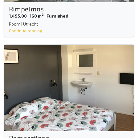
Rimpelmos
2
1.495,00
|
160 m
|
Furnished
Room | Utrecht
Continue reading
Damhertlaan