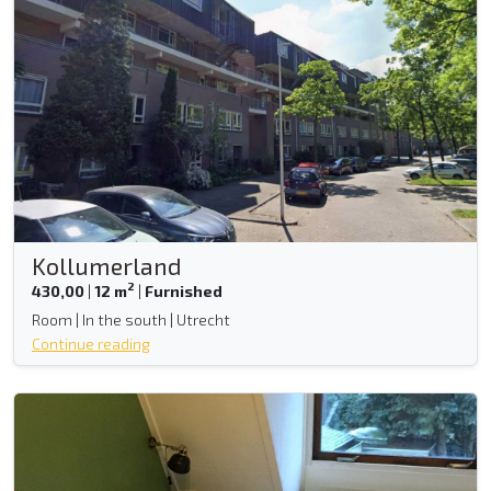
Kollumerland
2
430,00
|
12 m
|
Furnished
Room | In the south | Utrecht
Continue reading