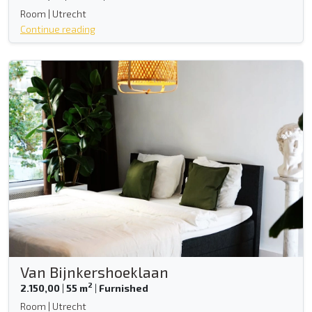
Room | Utrecht
Continue reading
Van Bijnkershoeklaan
2
2.150,00
|
55 m
|
Furnished
Room | Utrecht