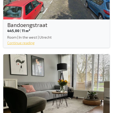
Bandoengstraat
2
445,00
|
11 m
Room | In the west | Utrecht
Continue reading