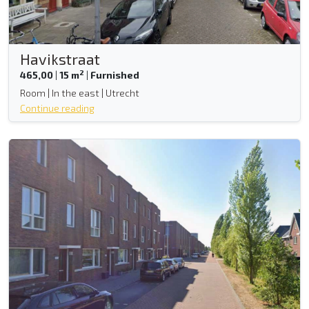
Havikstraat
2
465,00
|
15 m
|
Furnished
Room | In the east | Utrecht
Continue reading