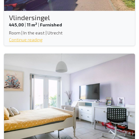
Vlindersingel
2
445,00
|
11 m
|
Furnished
Room | In the east | Utrecht
Continue reading