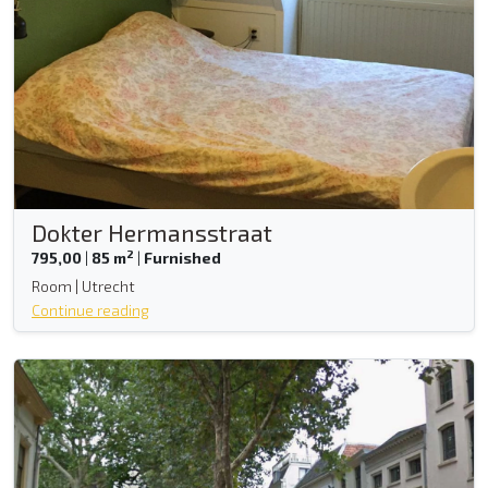
Dokter Hermansstraat
2
795,00
|
85 m
|
Furnished
Room | Utrecht
Continue reading