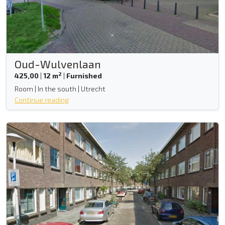
Oud-Wulvenlaan
2
425,00
|
12 m
|
Furnished
Room | In the south | Utrecht
Continue reading