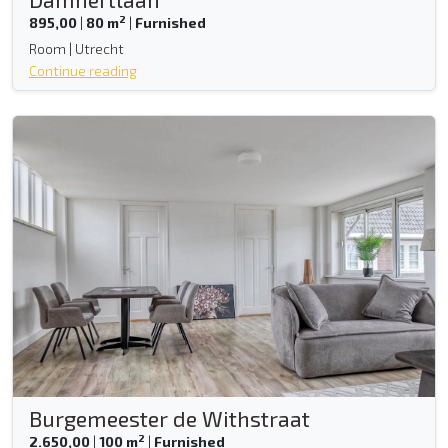
2
895,00
|
80 m
|
Furnished
Room | Utrecht
Continue reading
Burgemeester de Withstraat
2
2.650,00
|
100 m
|
Furnished