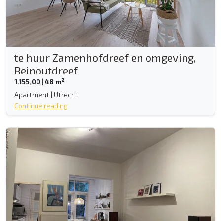
te huur Zamenhofdreef en omgeving,
Reinoutdreef
2
1.155,00
|
48 m
Apartment | Utrecht
Continue reading